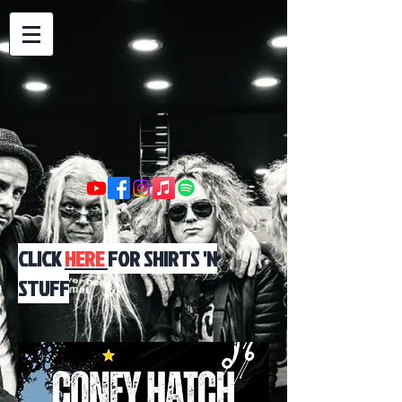
CLICK
HERE
FOR SHIRTS 'N
STUFF